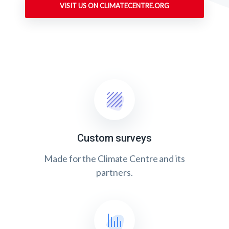
VISIT US ON CLIMATECENTRE.ORG
Custom surveys
Made for the Climate Centre and its
partners.