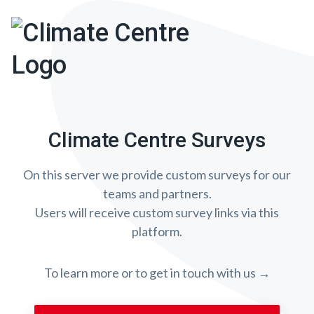
Climate Centre Surveys
On this server we provide custom surveys for our
teams and partners.
Users will receive custom survey links via this
platform.
To learn more or to get in touch with us →