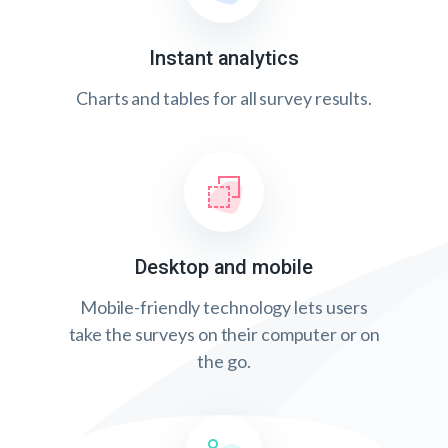
Instant analytics
Charts and tables for all survey results.
Desktop and mobile
Mobile-friendly technology lets users
take the surveys on their computer or on
the go.